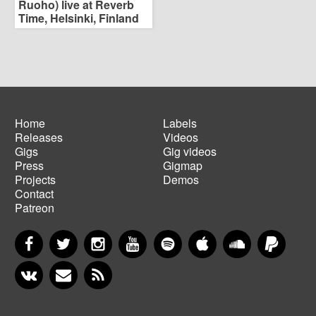
Ruoho) live at Reverb
Time, Helsinki, Finland
Home
Labels
Releases
Videos
Main
Footer
Gigs
Gig videos
navigation
menu
Press
Gigmap
Projects
Demos
Contact
Patreon
Facebook
Twitter
Instagram
YouTube
Spotify
Apple Music
SoundCloud
PayP
VKontakte
Newsletter
RSS