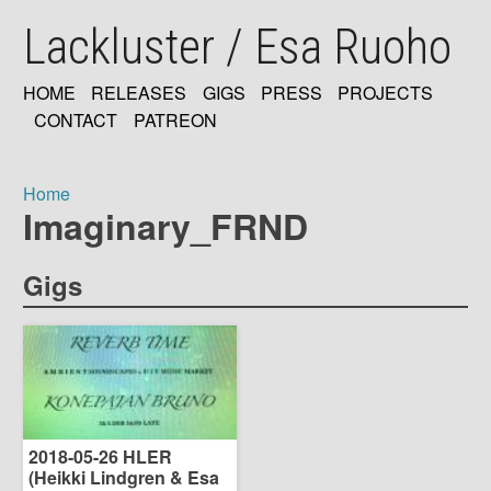
Skip
Lackluster / Esa Ruoho
to
main
content
HOME
RELEASES
GIGS
PRESS
PROJECTS
MAIN
CONTACT
PATREON
NAVIGATION
Home
Imaginary_FRND
Breadcrumb
Gigs
2018-05-26 HLER
(Heikki Lindgren & Esa