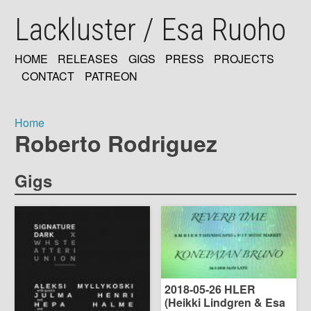
Skip
Lackluster / Esa Ruoho
to
main
content
HOME
RELEASES
GIGS
PRESS
PROJECTS
MAIN
CONTACT
PATREON
NAVIGATION
Home
Roberto Rodriguez
Breadcrumb
Gigs
2018-05-26 HLER
(Heikki Lindgren & Esa