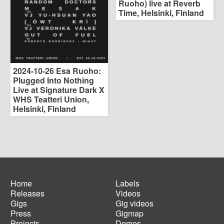
Ruoho) live at Reverb
Time, Helsinki, Finland
2024-10-26 Esa Ruoho:
Plugged Into Nothing
Live at Signature Dark X
WHS Teatteri Union,
Helsinki, Finland
Home
Labels
Releases
Videos
Main
Footer
Gigs
Gig videos
navigation
menu
Press
Gigmap
Projects
Demos