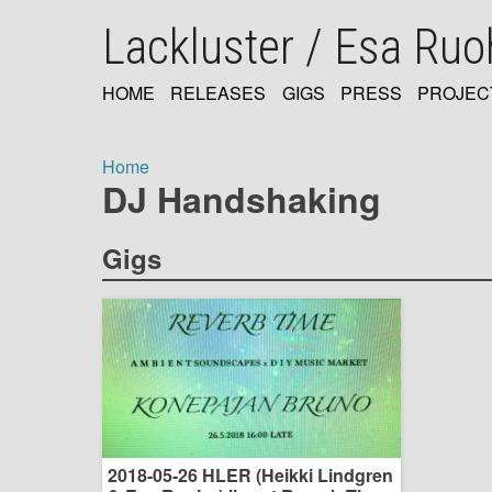
Skip
Lackluster / Esa Ru
to
main
content
HOME
RELEASES
GIGS
PRESS
PROJEC
MAIN
NAVIGATION
Home
DJ Handshaking
Breadcrumb
Gigs
2018-05-26 HLER (Heikki Lindgren