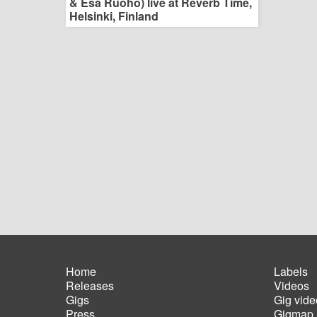
& Esa Ruoho) live at Reverb Time,
Helsinki, Finland
Home
Labels
Releases
Videos
Main
Foot
Gigs
Gig vide
navigation
men
Press
Gigmap