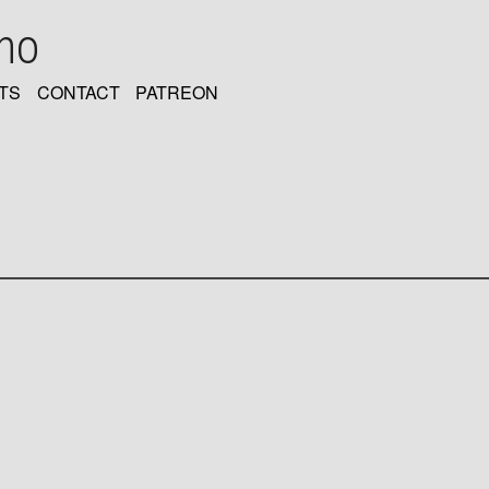
oho
TS
CONTACT
PATREON