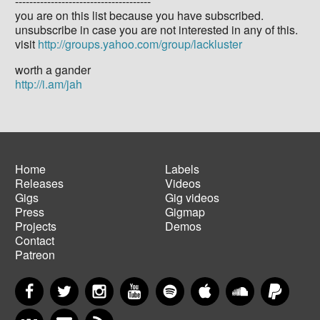
--------------------------------------
you are on this list because you have subscribed.
unsubscribe in case you are not interested in any of this.
visit
http://groups.yahoo.com/group/lackluster
worth a gander
http://i.am/jah
Home
Labels
Releases
Videos
Main
Footer
Gigs
Gig videos
navigation
menu
Press
Gigmap
Projects
Demos
Contact
Patreon
Facebook
Twitter
Instagram
YouTube
Spotify
Apple Music
SoundCloud
PayP
VKontakte
Newsletter
RSS