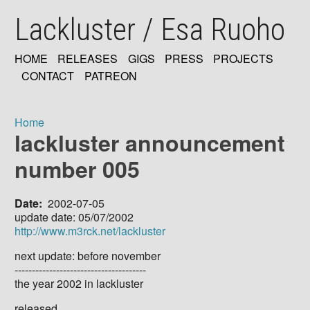
Skip
Lackluster / Esa Ruoho
to
main
content
HOME
RELEASES
GIGS
PRESS
PROJECTS
MAIN
CONTACT
PATREON
NAVIGATION
Home
lackluster announcement
Breadcrumb
number 005
Date
2002-07-05
update date: 05/07/2002
http://www.m3rck.net/lackluster
next update: before november
--------------------------------------
the year 2002 in lackluster
released