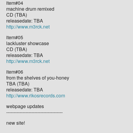
item#04
machine drum remixed
CD (TBA)
releasedate: TBA
http://www.m3rck.net
item#05
lackluster showcase
CD (TBA)
releasedate: TBA
http://www.m3rck.net
item#06
from the shelves of you-honey
TBA (TBA)
releasedate: TBA
http://www.rikosrecords.com
webpage updates
--------------------------------------
new site!