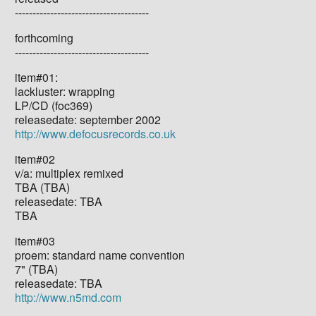
--------------------------------------
forthcoming
--------------------------------------
item#01:
lackluster: wrapping
LP/CD (foc369)
releasedate: september 2002
http://www.defocusrecords.co.uk
item#02
v/a: multiplex remixed
TBA (TBA)
releasedate: TBA
TBA
item#03
proem: standard name convention
7" (TBA)
releasedate: TBA
http://www.n5md.com