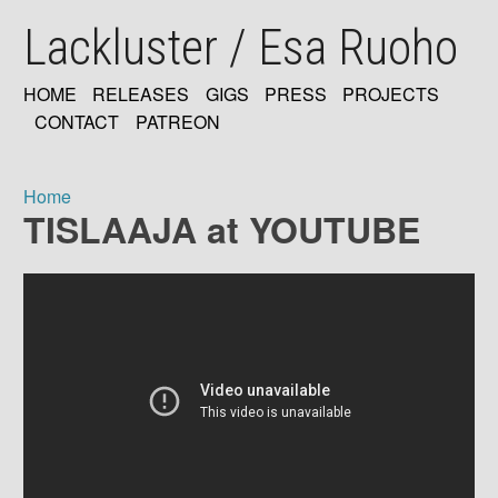
Skip
Lackluster / Esa Ruoho
to
main
content
HOME
RELEASES
GIGS
PRESS
PROJECTS
MAIN
CONTACT
PATREON
NAVIGATION
Home
TISLAAJA at YOUTUBE
Breadcrumb