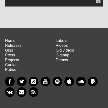
Home
Labels
Releases
Videos
Main
Footer
Gigs
Gig videos
navigation
menu
Press
Gigmap
Projects
Demos
Contact
Patreon
Facebook
Twitter
Instagram
YouTube
Spotify
Apple Music
SoundCloud
PayP
VKontakte
Newsletter
RSS