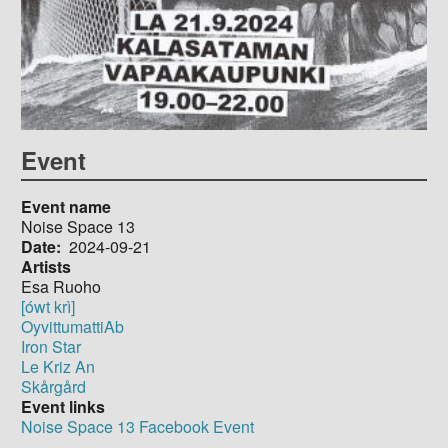
Event
Event name
Noise Space 13
Date
2024-09-21
Artists
Esa Ruoho
[ówt krì]
OyvittumattiAb
Iron Star
Le Kriz An
Skårgård
Event links
Noise Space 13 Facebook Event