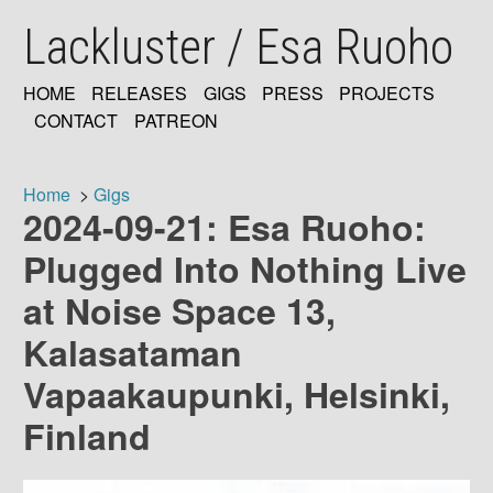
Skip
Lackluster / Esa Ruoho
to
main
content
HOME
RELEASES
GIGS
PRESS
PROJECTS
MAIN
CONTACT
PATREON
NAVIGATION
Home
Gigs
2024-09-21: Esa Ruoho:
Breadcrumb
Plugged Into Nothing Live
at Noise Space 13,
Kalasataman
Vapaakaupunki, Helsinki,
Finland