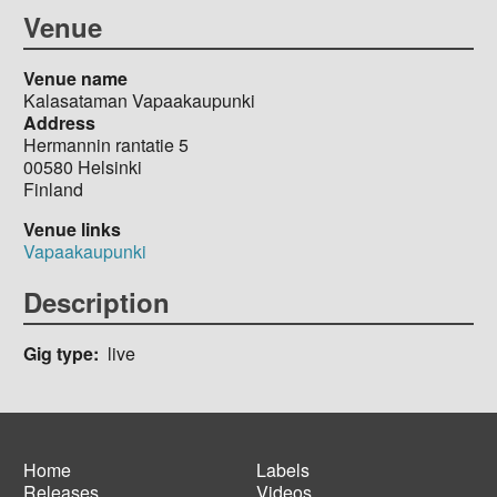
Venue
Venue name
Kalasataman Vapaakaupunki
Address
Hermannin rantatie 5
00580
Helsinki
Finland
Venue links
Vapaakaupunki
Description
Gig type
live
Home
Labels
Releases
Videos