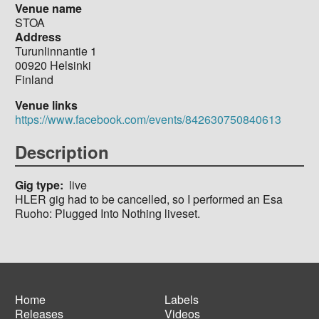
Venue name
STOA
Address
Turunlinnantie 1
00920
Helsinki
Finland
Venue links
https://www.facebook.com/events/842630750840613
Description
Gig type
live
HLER gig had to be cancelled, so I performed an Esa
Ruoho: Plugged Into Nothing liveset.
Home
Labels
Releases
Videos