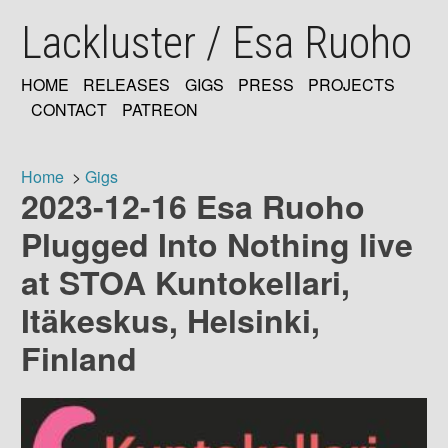
Skip
Lackluster / Esa Ruoho
to
main
content
HOME
RELEASES
GIGS
PRESS
PROJECTS
MAIN
CONTACT
PATREON
NAVIGATION
Home
Gigs
2023-12-16 Esa Ruoho
Breadcrumb
Plugged Into Nothing live
at STOA Kuntokellari,
Itäkeskus, Helsinki,
Finland