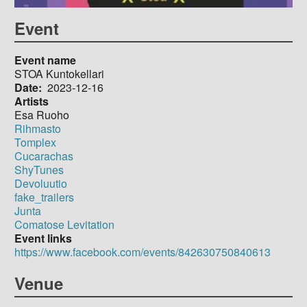
Event
Event name
STOA Kuntokellari
Date
2023-12-16
Artists
Esa Ruoho
Rihmasto
Tomplex
Cucarachas
ShyTunes
Devoluutio
fake_trailers
Junta
Comatose Levitation
Event links
https://www.facebook.com/events/842630750840613
Venue