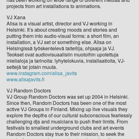
projects from art installations to animations.
VJ Xana
Alisa is a visual artist, director and VJ working in
Helsinki. It’s about creating moods and stories and
putting them into audio-visual forms: a short film, an
installation, a VJ set or something else. Alisa on
Helsingissä työskentelevä taiteilija, ohjaaja ja VJ.
Teokset ovat audiovisuaalisiin muotoihin upotettuja
mielialoja ja tarinoita: lyhytelokuvia, installaatioita, VJ-
settejä tai jotain muuta.
www.instagram.com/alisa_javits
www.alisajavits.fi
VJ Random Doctors
VJ Group Random Doctors was set up 2004 in Helsinki.
Since then, Random Doctors has been one of the most
active VJ Groups in Finland. Mixing up live visuals they
explore the depths of our cultural subconscious fearlessly
challenging djs and musicians to push their limits. From
festivals to smallest underground clubs and art events
Random Doctors stay true to their mission, to seek the