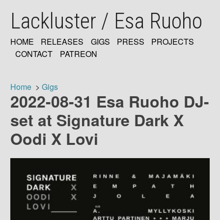
Skip
Lackluster / Esa Ruoho
to
main
content
HOME
RELEASES
GIGS
PRESS
PROJECTS
MAIN
CONTACT
PATREON
NAVIGATION
Home
Gigs
2022-08-31 Esa Ruoho DJ-
Breadcrumb
set at Signature Dark X
Oodi X Lovi