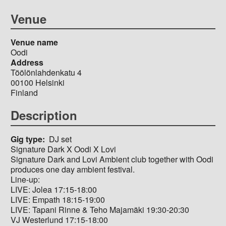
Venue
Venue name
Oodi
Address
Töölönlahdenkatu 4
00100
Helsinki
Finland
Description
Gig type
DJ set
Signature Dark X Oodi X Lovi
Signature Dark and Lovi Ambient club together with Oodi
produces one day ambient festival.
Line-up:
LIVE: Jolea 17:15-18:00
LIVE: Empath 18:15-19:00
LIVE: Tapani Rinne & Teho Majamäki 19:30-20:30
VJ Westerlund 17:15-18:00