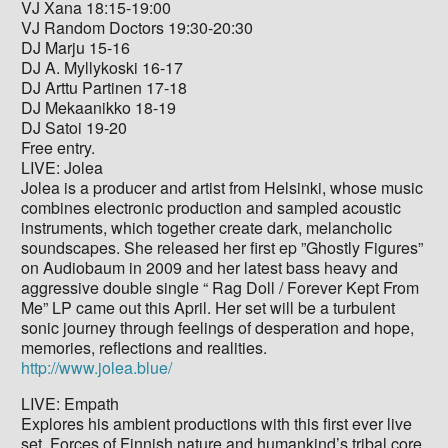
VJ Xana 18:15-19:00
VJ Random Doctors 19:30-20:30
DJ Marju 15-16
DJ A. Myllykoski 16-17
DJ Arttu Partinen 17-18
DJ Mekaanikko 18-19
DJ Satoi 19-20
Free entry.
LIVE: Jolea
Jolea is a producer and artist from Helsinki, whose music
combines electronic production and sampled acoustic
instruments, which together create dark, melancholic
soundscapes. She released her first ep ”Ghostly Figures”
on Audiobaum in 2009 and her latest bass heavy and
aggressive double single “ Rag Doll / Forever Kept From
Me” LP came out this April. Her set will be a turbulent
sonic journey through feelings of desperation and hope,
memories, reflections and realities.
http://www.jolea.blue/
LIVE: Empath
Explores his ambient productions with this first ever live
set. Forces of Finnish nature and humankind’s tribal core