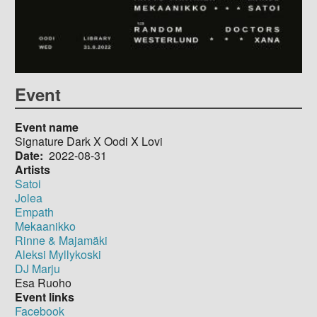
Event
Event name
Signature Dark X Oodi X Lovi
Date
2022-08-31
Artists
Satoi
Jolea
Empath
Mekaanikko
Rinne & Majamäki
Aleksi Myllykoski
DJ Marju
Esa Ruoho
Event links
Facebook