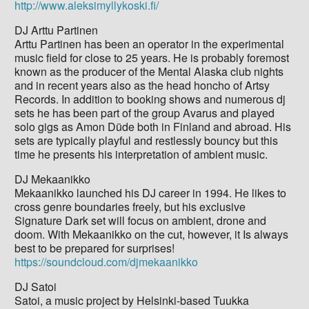
http://www.aleksimyllykoski.fi/
DJ Arttu Partinen
Arttu Partinen has been an operator in the experimental
music field for close to 25 years. He is probably foremost
known as the producer of the Mental Alaska club nights
and in recent years also as the head honcho of Artsy
Records. In addition to booking shows and numerous dj
sets he has been part of the group Avarus and played
solo gigs as Amon Düde both in Finland and abroad. His
sets are typically playful and restlessly bouncy but this
time he presents his interpretation of ambient music.
DJ Mekaanikko
Mekaanikko launched his DJ career in 1994. He likes to
cross genre boundaries freely, but his exclusive
Signature Dark set will focus on ambient, drone and
doom. With Mekaanikko on the cut, however, it Is always
best to be prepared for surprises!
https://soundcloud.com/djmekaanikko
DJ Satoi
Satoi, a music project by Helsinki-based Tuukka