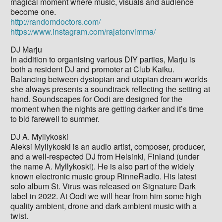
magical moment where music, visuals and audience
become one.
http://randomdoctors.com/
https://www.instagram.com/rajatonvimma/
DJ Marju
In addition to organising various DIY parties, Marju is
both a resident DJ and promoter at Club Kaiku.
Balancing between dystopian and utopian dream worlds
she always presents a soundtrack reflecting the setting at
hand. Soundscapes for Oodi are designed for the
moment when the nights are getting darker and it’s time
to bid farewell to summer.
DJ A. Myllykoski
Aleksi Myllykoski is an audio artist, composer, producer,
and a well-respected DJ from Helsinki, Finland (under
the name A. Myllykoski). He is also part of the widely
known electronic music group RinneRadio. His latest
solo album St. Virus was released on Signature Dark
label in 2022. At Oodi we will hear from him some high
quality ambient, drone and dark ambient music with a
twist.