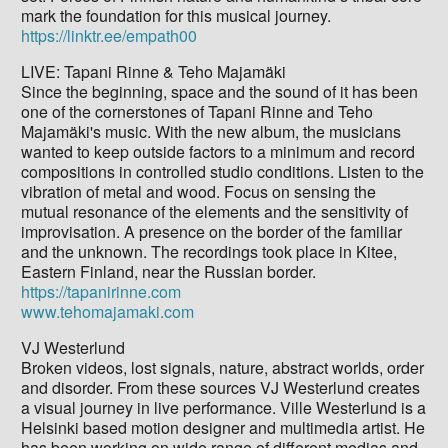
mark the foundation for this musical journey.
https://linktr.ee/empath00
LIVE: Tapani Rinne & Teho Majamäki
Since the beginning, space and the sound of it has been
one of the cornerstones of Tapani Rinne and Teho
Majamäki's music. With the new album, the musicians
wanted to keep outside factors to a minimum and record
compositions in controlled studio conditions. Listen to the
vibration of metal and wood. Focus on sensing the
mutual resonance of the elements and the sensitivity of
improvisation. A presence on the border of the familiar
and the unknown. The recordings took place in Kitee,
Eastern Finland, near the Russian border.
https://tapanirinne.com
www.tehomajamaki.com
VJ Westerlund
Broken videos, lost signals, nature, abstract worlds, order
and disorder. From these sources VJ Westerlund creates
a visual journey in live performance. Ville Westerlund is a
Helsinki based motion designer and multimedia artist. He
has been working on wide range of different medias and