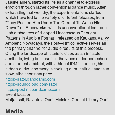
Jääskeläinen, started its life as a channel to express
emotion through rather conventional dance music. After
exhausting that well dry, the experimentations started,
which have led to the variety of different releases, from
"They Pushed Him Under The Current To Watch Him
Drown" on Etherwerks, with its unconventional techno, to
lush ambiences of "Looped Unconscious Thought
Patterns In Audible Format", released on Kaukana Väijyy
Ambient. Nowadays, the Post—Rift collective serves as
the primary channel for audible results of this process.
Citing the landscape of futuristic cities as an imitable
aesthetic, trying to infuse it to the vibes of deeper techno
and ethereal ambient, with a hint of IDM in the mix, his
hidden audio laboratory is cooking aural hallucinations in
slow, albeit constant pace.
https://satoi.bandcamp.com
https://soundcloud.com/satoi
https://post-rift.bandcamp.com
Event location:
Maijansali, Ravintola Oodi (Helsinki Central Library Oodi)
Media