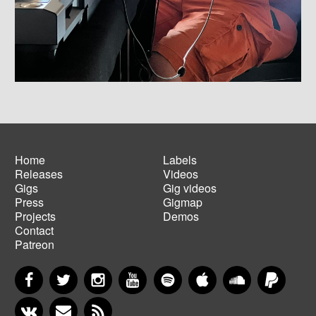
Home
Labels
Releases
Videos
Main
Footer
Gigs
Gig videos
navigation
menu
Press
Gigmap
Projects
Demos
Contact
Patreon
Facebook
Twitter
Instagram
YouTube
Spotify
Apple Music
SoundCloud
PayP
VKontakte
Newsletter
RSS