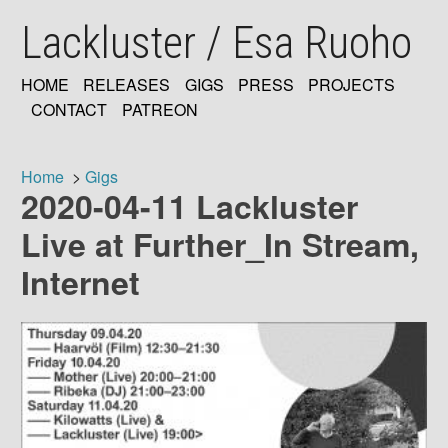
Skip
Lackluster / Esa Ruoho
to
main
content
HOME
RELEASES
GIGS
PRESS
PROJECTS
MAIN
CONTACT
PATREON
NAVIGATION
Home
Gigs
2020-04-11 Lackluster
Breadcrumb
Live at Further_In Stream,
Internet