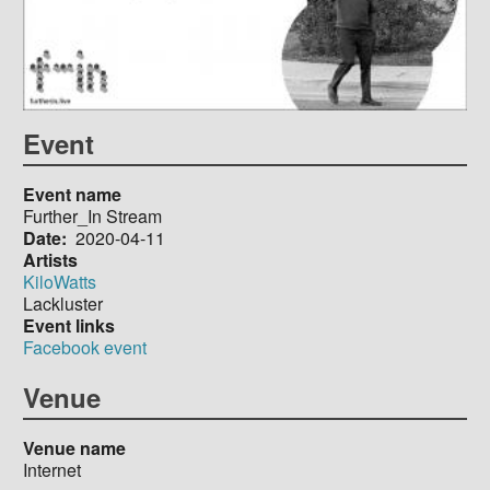
Event
Event name
Further_In Stream
Date
2020-04-11
Artists
KiloWatts
Lackluster
Event links
Facebook event
Venue
Venue name
Internet