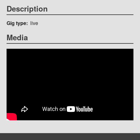
Description
Gig type
live
Media