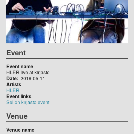
Event
Event name
HLER live at kirjasto
Date
2019-05-11
Artists
HLER
Event links
Sellon kirjasto event
Venue
Venue name