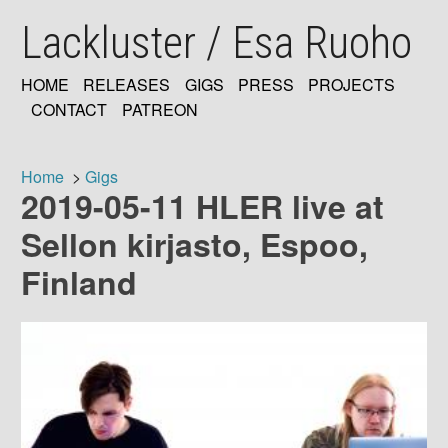
Skip
Lackluster / Esa Ruoho
to
main
content
HOME
RELEASES
GIGS
PRESS
PROJECTS
MAIN
CONTACT
PATREON
NAVIGATION
Home
Gigs
2019-05-11 HLER live at
Breadcrumb
Sellon kirjasto, Espoo,
Finland