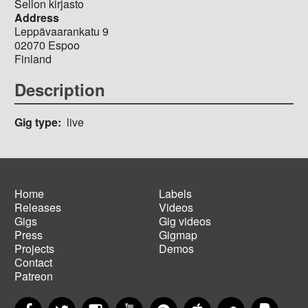
Sellon kirjasto
Address
Leppävaarankatu 9
02070
Espoo
Finland
Description
Gig type
live
Home
Labels
Releases
Videos
Main
Footer
Gigs
Gig videos
navigation
menu
Press
Gigmap
Projects
Demos
Contact
Patreon
Facebook
Twitter
Instagram
YouTube
Spotify
Apple Music
SoundCloud
PayP