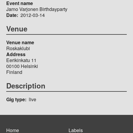
Event name
Jarno Varjonen Birthdayparty
Date
2012-03-14
Venue
Venue name
Roskaklubi
Address
Eerikinkatu 11
00100
Helsinki
Finland
Description
Gig type
live
Home
Labels