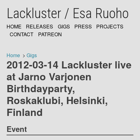
Skip
Lackluster / Esa Ruoho
to
main
content
HOME
RELEASES
GIGS
PRESS
PROJECTS
MAIN
CONTACT
PATREON
NAVIGATION
Home
Gigs
2012-03-14 Lackluster live
Breadcrumb
at Jarno Varjonen
Birthdayparty,
Roskaklubi, Helsinki,
Finland
Event