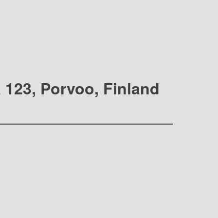
a 123, Porvoo, Finland