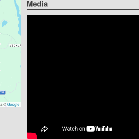
Media
ta ©
Google