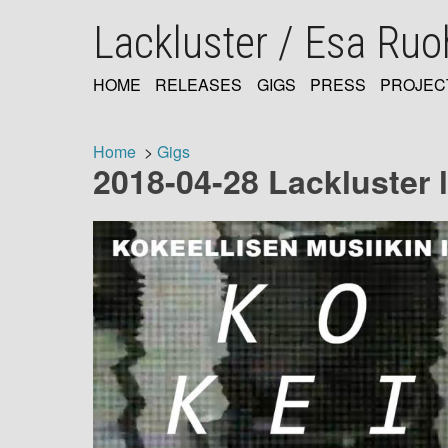
Skip
Lackluster / Esa Ru
to
main
content
HOME
RELEASES
GIGS
PRESS
PROJEC
MAIN
NAVIGATION
Home
Gigs
2018-04-28 Lackluster l
Breadcrumb