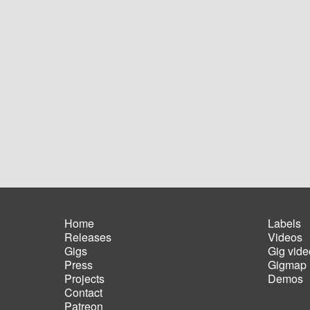
Home
Labels
Releases
Videos
Main
Foot
Gigs
Gig vide
navigation
men
Press
Gigmap
Projects
Demos
Contact
Patreon