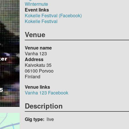
Wintermute
Event links
Kokeile Festival (Facebook)
Kokeile Festival
Venue
Venue name
Vanha 123
Address
Kaivokatu 35
06100
Porvoo
Finland
Venue links
Vanha 123 Facebook
Description
Gig type
live