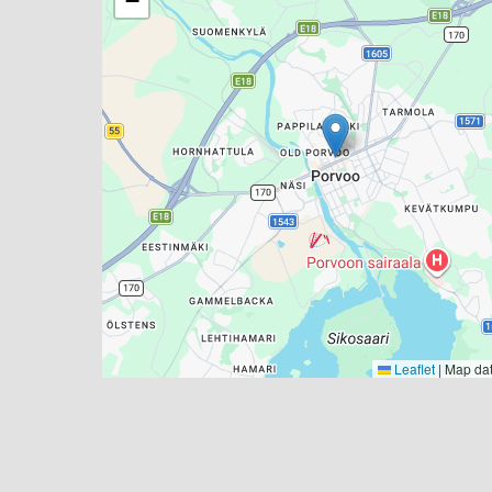
−
Leaflet
|
Map da