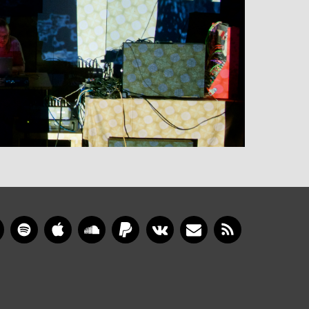
gram
YouTube
Spotify
Apple Music
SoundCloud
PayPal
VKontakte
Newsletter
RSS