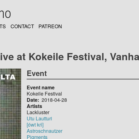
oho
TS
CONTACT
PATREON
ive at Kokeile Festival, Vanh
Event
Event name
Kokeile Festival
Date
2018-04-28
Artists
Lackluster
Utu Lautturi
[ówt krì]
Astroschnautzer
Pigments