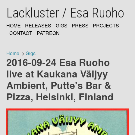
Skip
Lackluster / Esa Ruoho
to
main
content
HOME
RELEASES
GIGS
PRESS
PROJECTS
MAIN
CONTACT
PATREON
NAVIGATION
Home
Gigs
2016-09-24 Esa Ruoho
Breadcrumb
live at Kaukana Väijyy
Ambient, Putte's Bar &
Pizza, Helsinki, Finland