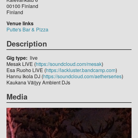
00100
Finland
Finland
Venue links
Putte's Bar & Pizza
Description
Gig type
live
Mesak LIVE (
https://soundcloud.com/mesak
)
Esa Ruoho LIVE (
https://lackluster.bandcamp.com
)
Hannu Ikola DJ (
https://soundcloud.com/aetherseries
)
Kaukana Väijyy Ambient DJs
Media