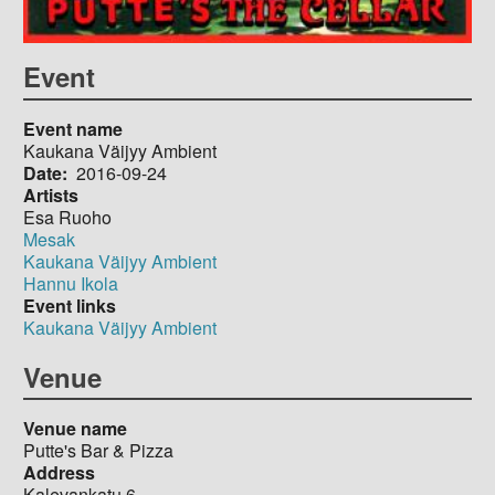
Event
Event name
Kaukana Väijyy Ambient
Date
2016-09-24
Artists
Esa Ruoho
Mesak
Kaukana Väijyy Ambient
Hannu Ikola
Event links
Kaukana Väijyy Ambient
Venue
Venue name
Putte's Bar & Pizza
Address
Kalevankatu 6