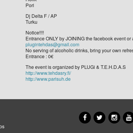
Pori
Dj Delta F / AP
Turku
Notice!!!!
Entrance ONLY by JOINING the facebook event or al
plugintehdas@gmail.com
No serving of alcoholic drinks, bring your own refr
Entrance : 0€
The event is organized by PLUGi & T.E.H.D.A.S
http://www.tehdasry.fi/
http://www.parisuh.de
Facebook
Twitter
Insta
er
os
u