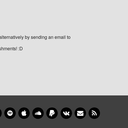
ternatively by sending an email to
eshments! :D
gram
YouTube
Spotify
Apple Music
SoundCloud
PayPal
VKontakte
Newsletter
RSS