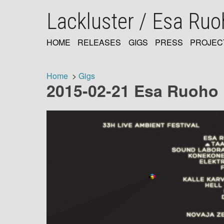
Skip
Lackluster / Esa Ru
to
main
content
HOME
RELEASES
GIGS
PRESS
PROJEC
MAIN
NAVIGATION
Home
Gigs
2015-02-21 Esa Ruoho li
Breadcrumb