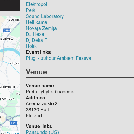
Elektropol
Peik
Sound Laboratory
Hell kama
Novaja Zemlja
DJ Hexe
Dj Delta F
Holik
Event links
Plugi - 33hour Ambient Festival
Venue
Venue name
Porin Lyhytradioasema
Address
Asema-aukio 3
28130
Pori
Finland
Venue links
Parisuhde (UG)
ta ©
Google