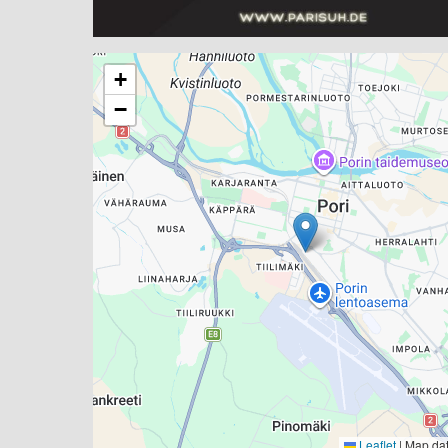
+
−
Leaflet
|
Map da