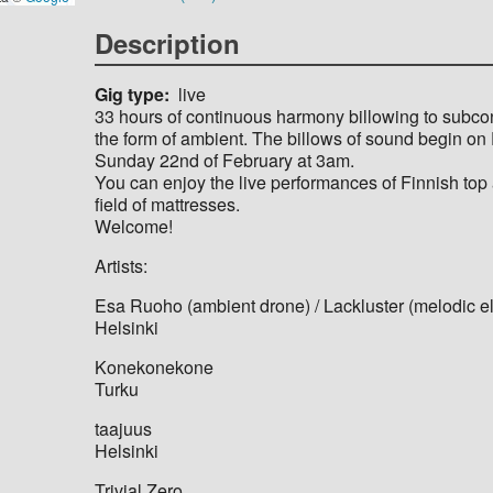
Description
Gig type
live
33 hours of continuous harmony billowing to subco
the form of ambient. The billows of sound begin on 
Sunday 22nd of February at 3am.
You can enjoy the live performances of Finnish top ar
field of mattresses.
Welcome!
Artists:
Esa Ruoho (ambient drone) / Lackluster (melodic el
Helsinki
Konekonekone
Turku
taajuus
Helsinki
Trivial Zero