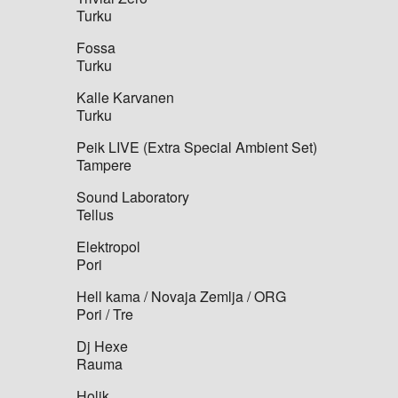
Turku
Fossa
Turku
Kalle Karvanen
Turku
Peik LIVE (Extra Special Ambient Set)
Tampere
Sound Laboratory
Tellus
Elektropol
Pori
Hell kama / Novaja Zemlja / ORG
Pori / Tre
Dj Hexe
Rauma
Holik