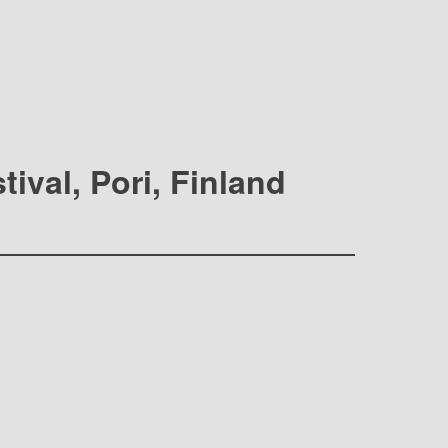
ival, Pori, Finland