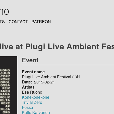
oho
TS
CONTACT
PATREON
ve at Plugi Live Ambient Fest
Event
Event name
Plugi Live Ambient Festival 33H
Date
2015-02-21
Artists
Esa Ruoho
Konekonekone
Trivial Zero
Fossa
Kalle Karvanen