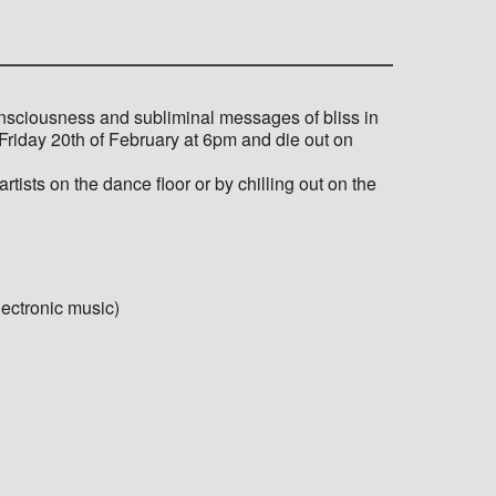
nsciousness and subliminal messages of bliss in
Friday 20th of February at 6pm and die out on
tists on the dance floor or by chilling out on the
ectronic music)