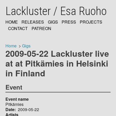
Skip
Lackluster / Esa Ruoho
to
main
content
HOME
RELEASES
GIGS
PRESS
PROJECTS
MAIN
CONTACT
PATREON
NAVIGATION
Home
Gigs
2009-05-22 Lackluster live
Breadcrumb
at at Pitkämies in Helsinki
in Finland
Event
Event name
Pitkämies
Date
2009-05-22
Artists