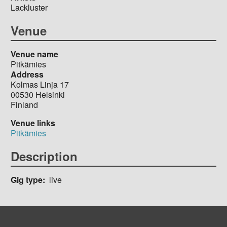
Lackluster
Venue
Venue name
Pitkämies
Address
Kolmas Linja 17
00530
Helsinki
Finland
Venue links
Pitkämies
Description
Gig type
live