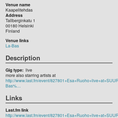
Venue name
Kaapelitehdas
Address
Tallberginkatu 1
00180
Helsinki
Finland
Venue links
La-Bas
Description
Gig type
live
more also starring artists at
http://www.last.fm/event/827801+Esa+Ruoho+live+at+SU
Bas%…
Links
Last.fm link
http://www.last.fm/event/827801+Esa+Ruoho+live+at+SU