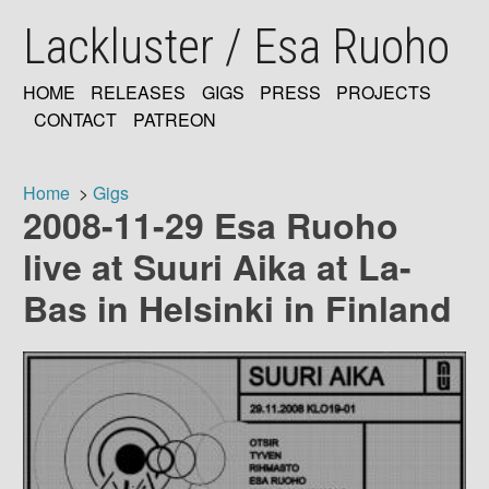
Skip
Lackluster / Esa Ruoho
to
main
content
HOME
RELEASES
GIGS
PRESS
PROJECTS
MAIN
CONTACT
PATREON
NAVIGATION
Home
Gigs
2008-11-29 Esa Ruoho
Breadcrumb
live at Suuri Aika at La-
Bas in Helsinki in Finland