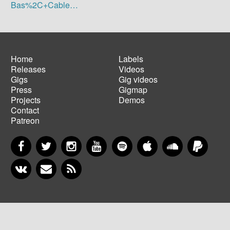
Bas%2C+Cable…
Home
Labels
Releases
Videos
Main
Footer
Gigs
Gig videos
navigation
menu
Press
Gigmap
Projects
Demos
Contact
Patreon
Facebook
Twitter
Instagram
YouTube
Spotify
Apple Music
SoundCloud
PayP
VKontakte
Newsletter
RSS