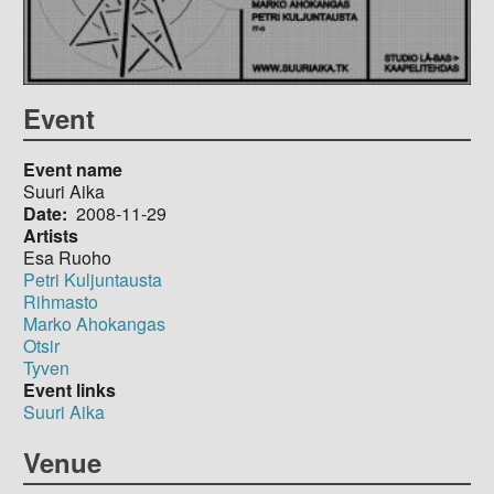
Event
Event name
Suuri Aika
Date
2008-11-29
Artists
Esa Ruoho
Petri Kuljuntausta
Rihmasto
Marko Ahokangas
Otsir
Tyven
Event links
Suuri Aika
Venue