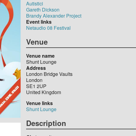
Autistici
Gareth Dickson
Brandy Alexander Project
Event links
Netaudio 08 Festival
Venue
Venue name
Shunt Lounge
Address
London Bridge Vaults
London
SE1 2UP
United Kingdom
Venue links
Shunt Lounge
Description