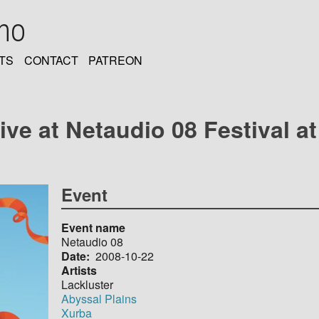
oho
TS
CONTACT
PATREON
live at Netaudio 08 Festival 
Event
Event name
Netaudio 08
Date
2008-10-22
Artists
Lackluster
Abyssal Plains
Xurba