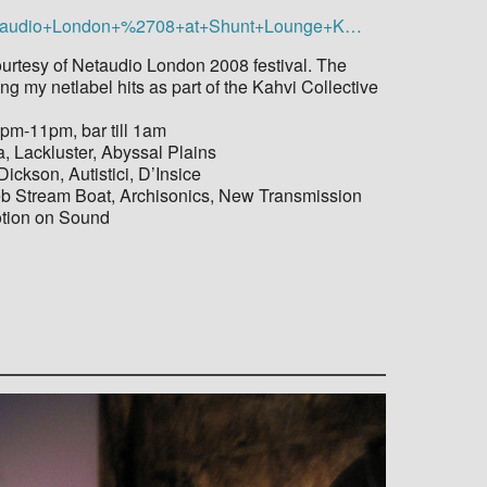
+Netaudio+London+%2708+at+Shunt+Lounge+K…
ourtesy of Netaudio London 2008 festival. The
ng my netlabel hits as part of the Kahvi Collective
pm-11pm, bar till 1am
, Lackluster, Abyssal Plains
ickson, Autistici, D’Insice
Web Stream Boat, Archisonics, New Transmission
otion on Sound