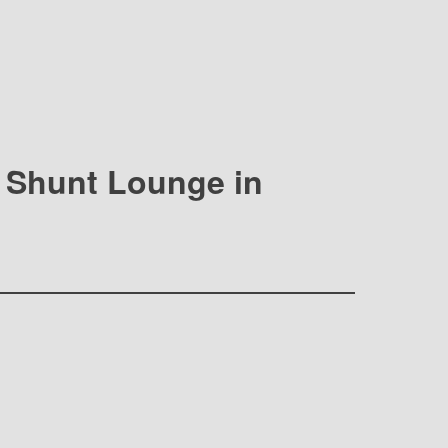
at Shunt Lounge in