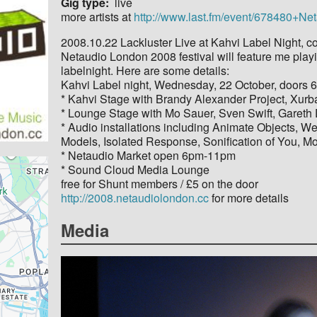
Gig type
live
more artists at
http://www.last.fm/event/678480
2008.10.22 Lackluster Live at Kahvi Label Night, c
Netaudio London 2008 festival will feature me playi
labelnight. Here are some details:
Kahvi Label night, Wednesday, 22 October, doors 6
* Kahvi Stage with Brandy Alexander Project, Xurba
* Lounge Stage with Mo Sauer, Sven Swift, Gareth D
* Audio installations including Animate Objects, 
Models, Isolated Response, Sonification of You, M
* Netaudio Market open 6pm-11pm
* Sound Cloud Media Lounge
free for Shunt members / £5 on the door
http://2008.netaudiolondon.cc
for more details
Media