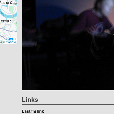
ta ©
Google
Links
Last.fm link