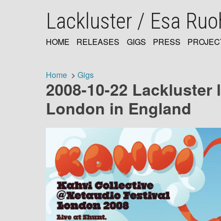
Skip
Lackluster / Esa Ru
to
main
content
HOME
RELEASES
GIGS
PRESS
PROJEC
MAIN
NAVIGATION
Home
Gigs
2008-10-22 Lackluster 
Breadcrumb
London in England