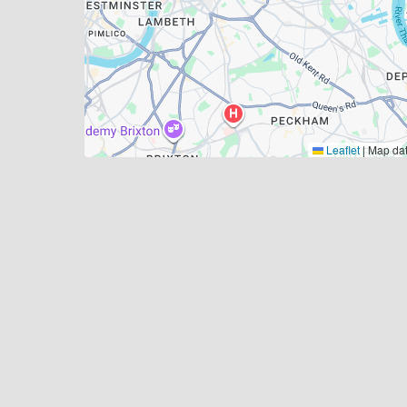
Leaflet
|
Map da