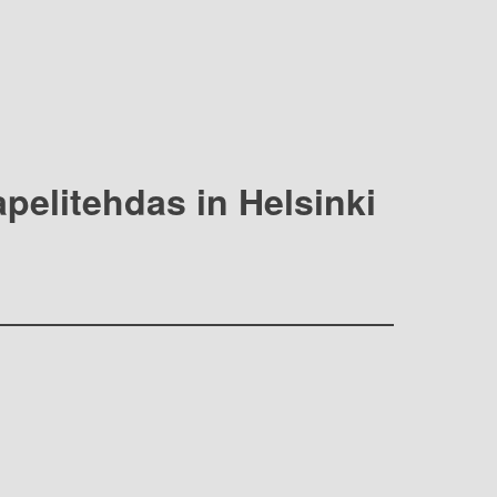
apelitehdas in Helsinki