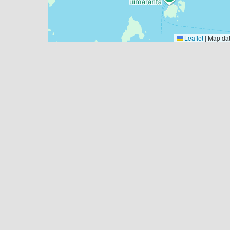
Leaflet
|
Map da