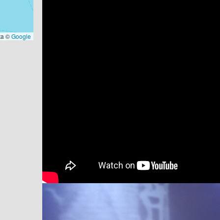
ta ©
Google