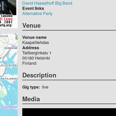
David Hasselhoff Big Band
Event links
Alternative Party
Venue
Venue name
Kaapelitehdas
Address
Tallberginkatu 1
00180
Helsinki
Finland
Description
Gig type
live
Media