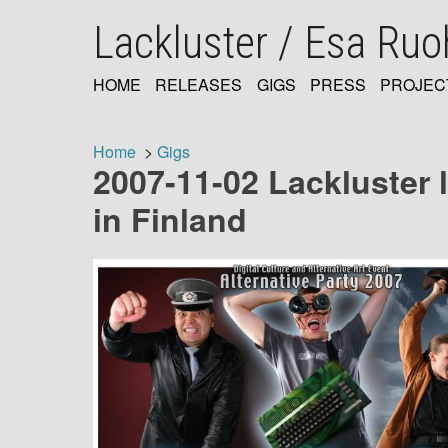
Skip
Lackluster / Esa Ru
to
main
content
HOME
RELEASES
GIGS
PRESS
PROJEC
MAIN
NAVIGATION
Home
Gigs
2007-11-02 Lackluster l
Breadcrumb
in Finland