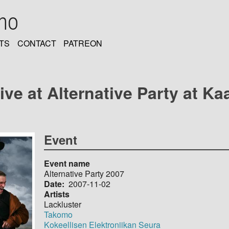
oho
TS
CONTACT
PATREON
ive at Alternative Party at Ka
Event
Event name
Alternative Party 2007
Date
2007-11-02
Artists
Lackluster
Takomo
Kokeellisen Elektroniikan Seura