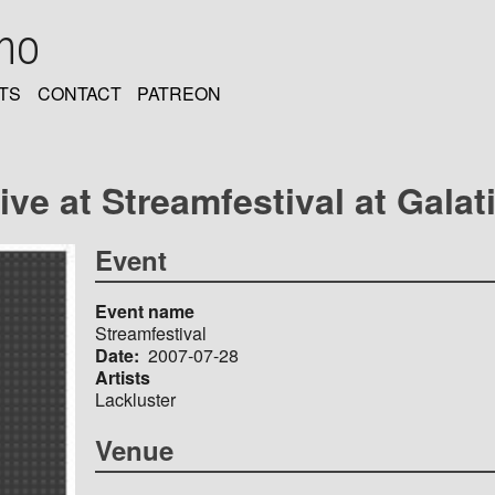
oho
TS
CONTACT
PATREON
ve at Streamfestival at Galati
Event
Event name
Streamfestival
Date
2007-07-28
Artists
Lackluster
Venue