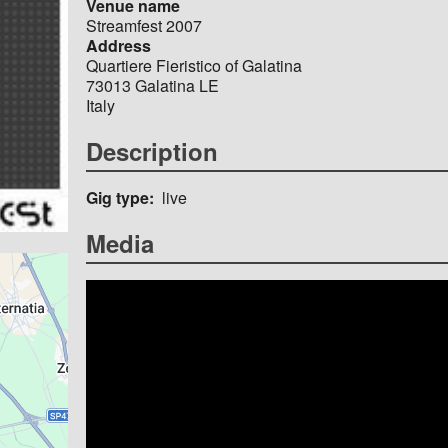
Venue name
Streamfest 2007
Address
Quartiere Fieristico of Galatina
73013
Galatina
LE
Italy
Description
Gig type
live
Media