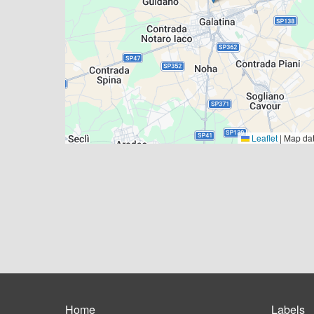
Leaflet
|
Map da
Home
Labels