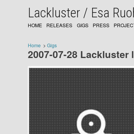
Skip
Lackluster / Esa Ru
to
main
content
HOME
RELEASES
GIGS
PRESS
PROJEC
MAIN
NAVIGATION
Home
Gigs
2007-07-28 Lackluster li
Breadcrumb