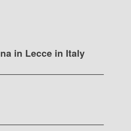
na in Lecce in Italy