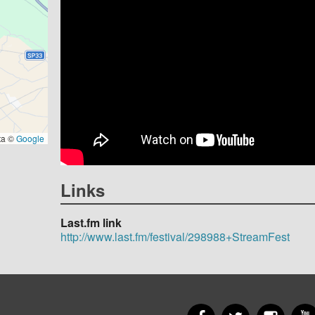
ta ©
Google
Links
Last.fm link
http://www.last.fm/festival/298988+StreamFest
Facebook
Twitter
Insta