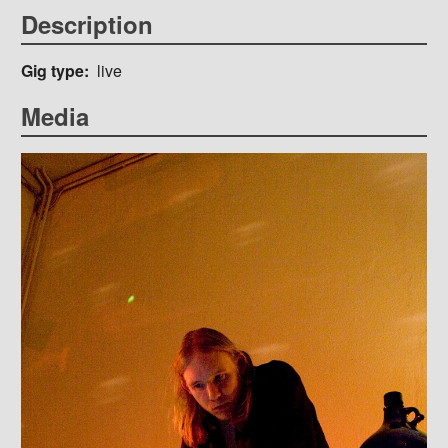
Description
Gig type
live
Media