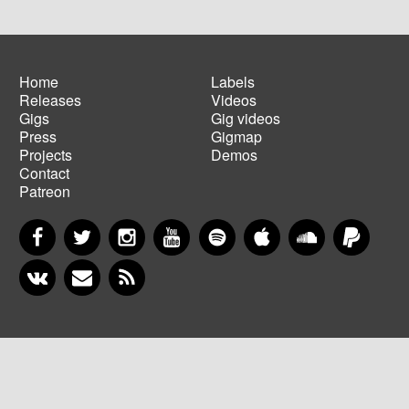
Home
Labels
Releases
Videos
Main
Footer
Gigs
Gig videos
navigation
menu
Press
Gigmap
Projects
Demos
Contact
Patreon
Facebook
Twitter
Instagram
YouTube
Spotify
Apple Music
SoundCloud
PayP
VKontakte
Newsletter
RSS