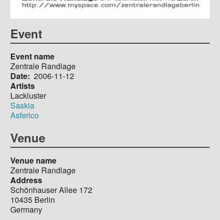
Event
Event name
Zentrale Randlage
Date
2006-11-12
Artists
Lackluster
Saskia
Asferico
Venue
Venue name
Zentrale Randlage
Address
Schönhauser Allee 172
10435
Berlin
Germany