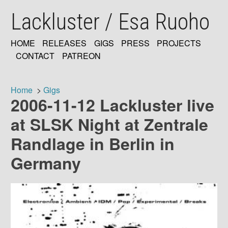
Skip
Lackluster / Esa Ruoho
to
main
content
HOME
RELEASES
GIGS
PRESS
PROJECTS
MAIN
CONTACT
PATREON
NAVIGATION
Home
Gigs
2006-11-12 Lackluster live
Breadcrumb
at SLSK Night at Zentrale
Randlage in Berlin in
Germany