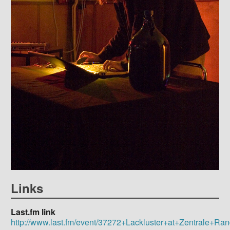
Links
Last.fm link
http://www.last.fm/event/37272+Lackluster+at+Zentrale