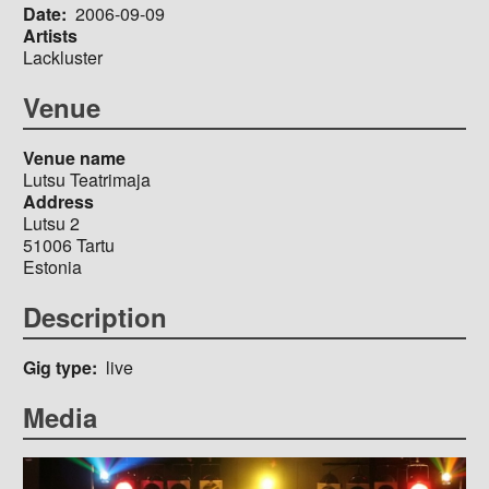
Date
2006-09-09
Artists
Lackluster
Venue
Venue name
Lutsu Teatrimaja
Address
Lutsu 2
51006
Tartu
Estonia
Description
Gig type
live
Media