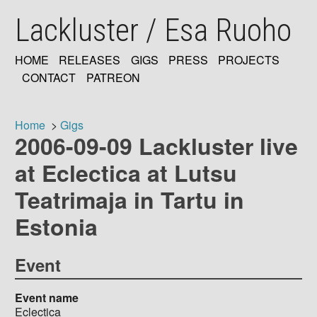
Skip
Lackluster / Esa Ruoho
to
main
content
HOME
RELEASES
GIGS
PRESS
PROJECTS
MAIN
CONTACT
PATREON
NAVIGATION
Home
Gigs
2006-09-09 Lackluster live
Breadcrumb
at Eclectica at Lutsu
Teatrimaja in Tartu in
Estonia
Event
Event name
Eclectica