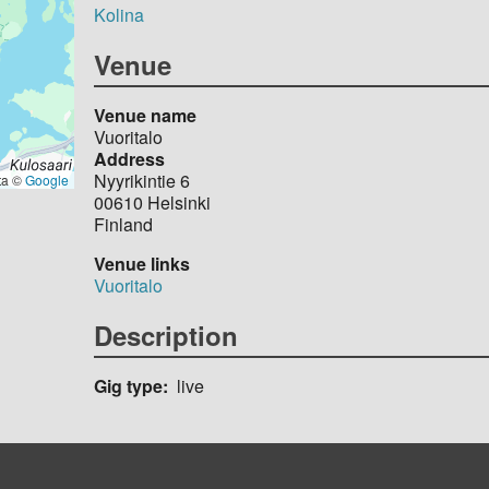
Kolina
Venue
Venue name
Vuoritalo
Address
Nyyrikintie 6
ta ©
Google
00610
Helsinki
Finland
Venue links
Vuoritalo
Description
Gig type
live