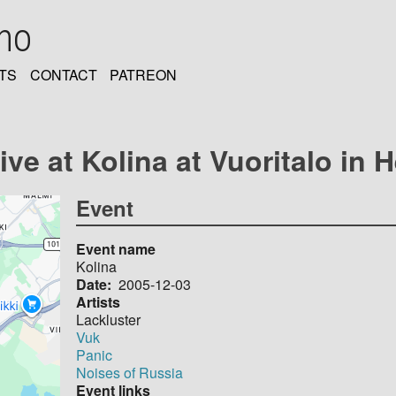
oho
TS
CONTACT
PATREON
ve at Kolina at Vuoritalo in H
Event
Event name
Kolina
Date
2005-12-03
Artists
Lackluster
Vuk
Panic
Noises of Russia
Event links