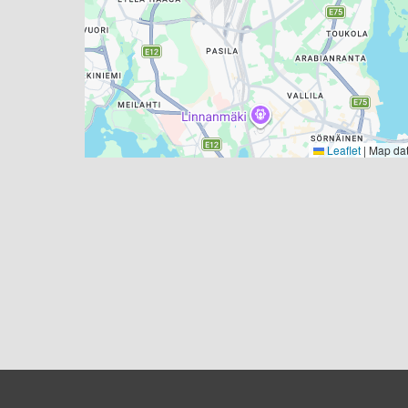
Leaflet
|
Map da