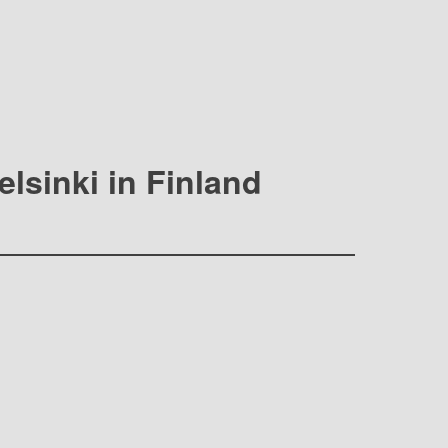
elsinki in Finland