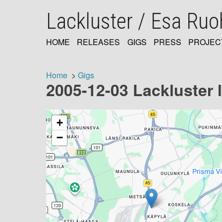
Skip
Lackluster / Esa Ru
to
main
content
HOME
RELEASES
GIGS
PRESS
PROJEC
MAIN
NAVIGATION
Home
Gigs
2005-12-03 Lackluster li
Breadcrumb
+
−