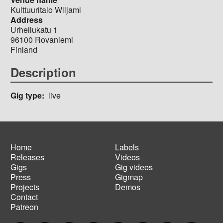
Kulttuuritalo Wiljami
Address
Urheilukatu 1
96100
Rovaniemi
Finland
Description
Gig type
live
Home
Labels
Releases
Videos
Main
Footer
Gigs
Gig videos
navigation
menu
Press
Gigmap
Projects
Demos
Contact
Patreon