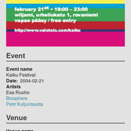
Event
Event name
Kaiku Festival
Date
2004-02-21
Artists
Esa Ruoho
Biosphere
Petri Kuljuntausta
Venue
Venue name