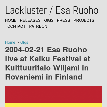
Skip
Lackluster / Esa Ruoho
to
main
content
HOME
RELEASES
GIGS
PRESS
PROJECTS
MAIN
CONTACT
PATREON
NAVIGATION
Home
Gigs
2004-02-21 Esa Ruoho
Breadcrumb
live at Kaiku Festival at
Kulttuuritalo Wiljami in
Rovaniemi in Finland