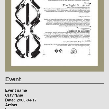
Event
Event name
Grayframe
Date
2003-04-17
Artists