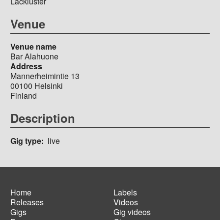
Lackluster
Venue
Venue name
Bar Alahuone
Address
Mannerheimintie 13
00100
Helsinki
Finland
Description
Gig type
live
Home
Labels
Releases
Videos
Main
Footer
Gigs
Gig videos
navigation
menu