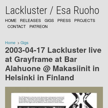
Skip
Lackluster / Esa Ruoho
to
main
content
HOME
RELEASES
GIGS
PRESS
PROJECTS
MAIN
CONTACT
PATREON
NAVIGATION
Home
Gigs
2003-04-17 Lackluster live
Breadcrumb
at Grayframe at Bar
Alahuone @ Makasiinit in
Helsinki in Finland