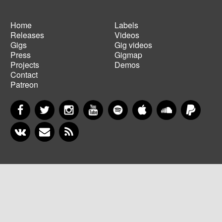
Home
Labels
Releases
Videos
Main
Footer
Gigs
Gig videos
navigation
menu
Press
Gigmap
Projects
Demos
Contact
Patreon
Facebook
Twitter
Instagram
YouTube
Spotify
Apple Music
SoundCloud
PayP
VKontakte
Newsletter
RSS