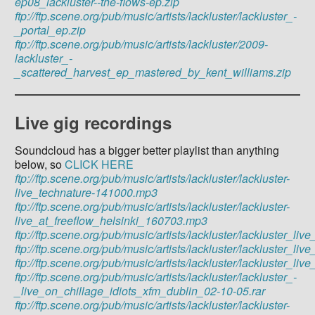
ep08_lackluster--the-flows-ep.zip
ftp://ftp.scene.org/pub/music/artists/lackluster/lackluster_-
_portal_ep.zip
ftp://ftp.scene.org/pub/music/artists/lackluster/2009-
lackluster_-
_scattered_harvest_ep_mastered_by_kent_williams.zip
Live gig recordings
Soundcloud has a bigger better playlist than anything
below, so
CLICK HERE
ftp://ftp.scene.org/pub/music/artists/lackluster/lackluster-
live_technature-141000.mp3
ftp://ftp.scene.org/pub/music/artists/lackluster/lackluster-
live_at_freeflow_helsinki_160703.mp3
ftp://ftp.scene.org/pub/music/artists/lackluster/lackluster_
ftp://ftp.scene.org/pub/music/artists/lackluster/lackluster_
ftp://ftp.scene.org/pub/music/artists/lackluster/lackluster_
ftp://ftp.scene.org/pub/music/artists/lackluster/lackluster_-
_live_on_chillage_idiots_xfm_dublin_02-10-05.rar
ftp://ftp.scene.org/pub/music/artists/lackluster/lackluster-