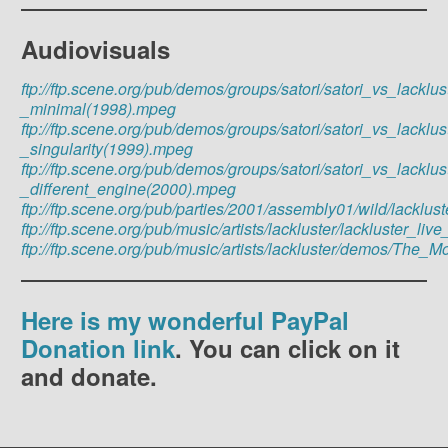
Audiovisuals
ftp://ftp.scene.org/pub/demos/groups/satori/satori_vs_lacklus
_minimal(1998).mpeg
ftp://ftp.scene.org/pub/demos/groups/satori/satori_vs_lacklus
_singularity(1999).mpeg
ftp://ftp.scene.org/pub/demos/groups/satori/satori_vs_lacklus
_different_engine(2000).mpeg
ftp://ftp.scene.org/pub/parties/2001/assembly01/wild/lackl
ftp://ftp.scene.org/pub/music/artists/lackluster/lackluster_
ftp://ftp.scene.org/pub/music/artists/lackluster/demos/T
Here is my wonderful PayPal
Donation link
. You can click on it
and donate.