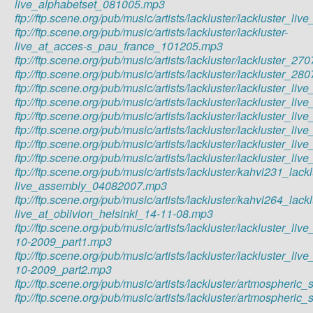
live_alphabetset_081005.mp3
ftp://ftp.scene.org/pub/music/artists/lackluster/lackluster_
ftp://ftp.scene.org/pub/music/artists/lackluster/lackluster-
live_at_acces-s_pau_france_101205.mp3
ftp://ftp.scene.org/pub/music/artists/lackluster/lackluste
ftp://ftp.scene.org/pub/music/artists/lackluster/lackluster
ftp://ftp.scene.org/pub/music/artists/lackluster/lackluster_
ftp://ftp.scene.org/pub/music/artists/lackluster/lackluster_
ftp://ftp.scene.org/pub/music/artists/lackluster/lackluste
ftp://ftp.scene.org/pub/music/artists/lackluster/lackluster_
ftp://ftp.scene.org/pub/music/artists/lackluster/lackluster_l
ftp://ftp.scene.org/pub/music/artists/lackluster/lackluster_
ftp://ftp.scene.org/pub/music/artists/lackluster/kahvi231_lackl
live_assembly_04082007.mp3
ftp://ftp.scene.org/pub/music/artists/lackluster/kahvi264_lackl
live_at_oblivion_helsinki_14-11-08.mp3
ftp://ftp.scene.org/pub/music/artists/lackluster/lackluster_li
10-2009_part1.mp3
ftp://ftp.scene.org/pub/music/artists/lackluster/lackluster_li
10-2009_part2.mp3
ftp://ftp.scene.org/pub/music/artists/lackluster/artmospher
ftp://ftp.scene.org/pub/music/artists/lackluster/artmosphe