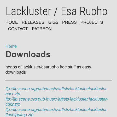
Skip
Lackluster / Esa Ruoho
to
main
content
HOME
RELEASES
GIGS
PRESS
PROJECTS
MAIN
CONTACT
PATREON
NAVIGATION
Home
Downloads
Breadcrumb
heaps of lackluster/esaruoho free stuff as easy
downloads
ftp://ftp.scene.org/pub/music/artists/lackluster/lackluster-
cdr1.zip
ftp://ftp.scene.org/pub/music/artists/lackluster/lackluster-
cdr2.zip
ftp://ftp.scene.org/pub/music/artists/lackluster/lackluster-
finchippimp.zip