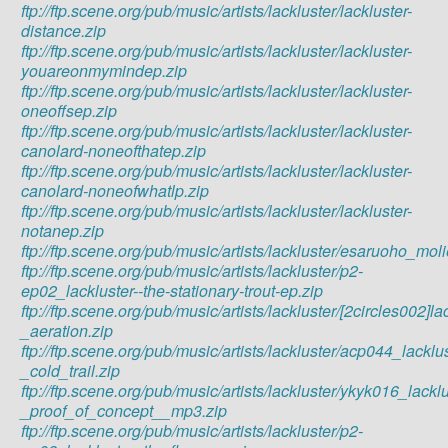
ftp://ftp.scene.org/pub/music/artists/lackluster/lackluster-
distance.zip
ftp://ftp.scene.org/pub/music/artists/lackluster/lackluster-
youareonmymindep.zip
ftp://ftp.scene.org/pub/music/artists/lackluster/lackluster-
oneoffsep.zip
ftp://ftp.scene.org/pub/music/artists/lackluster/lackluster-
canolard-noneofthatep.zip
ftp://ftp.scene.org/pub/music/artists/lackluster/lackluster-
canolard-noneofwhatlp.zip
ftp://ftp.scene.org/pub/music/artists/lackluster/lackluster-
notanep.zip
ftp://ftp.scene.org/pub/music/artists/lackluster/esaruoho_m
ftp://ftp.scene.org/pub/music/artists/lackluster/p2-
ep02_lackluster--the-stationary-trout-ep.zip
ftp://ftp.scene.org/pub/music/artists/lackluster/[2circles002]la
_aeration.zip
ftp://ftp.scene.org/pub/music/artists/lackluster/acp044_lacklu
_cold_trail.zip
ftp://ftp.scene.org/pub/music/artists/lackluster/ykyk016_lackl
_proof_of_concept__mp3.zip
ftp://ftp.scene.org/pub/music/artists/lackluster/p2-