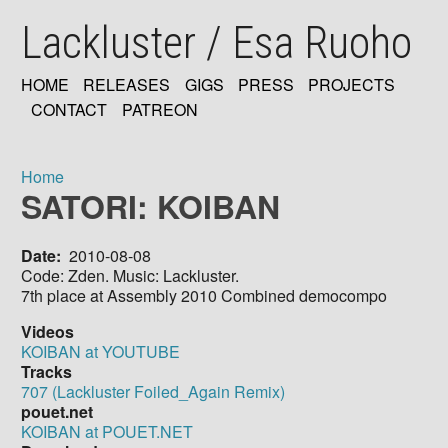
Skip
Lackluster / Esa Ruoho
to
main
content
HOME
RELEASES
GIGS
PRESS
PROJECTS
MAIN
CONTACT
PATREON
NAVIGATION
Home
SATORI: KOIBAN
Breadcrumb
Date
2010-08-08
Code: Zden. Music: Lackluster.
7th place at Assembly 2010 Combined democompo
Videos
KOIBAN at YOUTUBE
Tracks
707 (Lackluster Foiled_Again Remix)
pouet.net
KOIBAN at POUET.NET