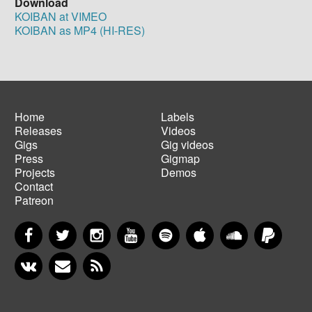
Download
KOIBAN at VIMEO
KOIBAN as MP4 (HI-RES)
Home
Labels
Releases
Videos
Main
Footer
Gigs
Gig videos
navigation
menu
Press
Gigmap
Projects
Demos
Contact
Patreon
Facebook
Twitter
Instagram
YouTube
Spotify
Apple Music
SoundCloud
PayP
VKontakte
Newsletter
RSS