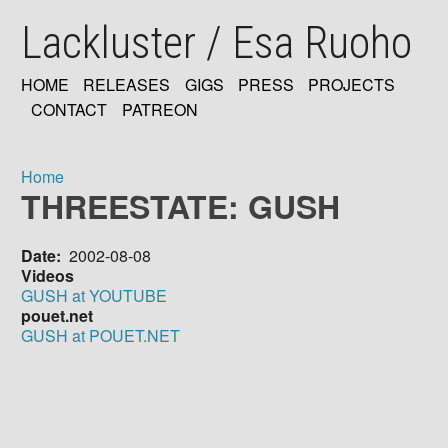
Skip
Lackluster / Esa Ruoho
to
main
content
HOME
RELEASES
GIGS
PRESS
PROJECTS
MAIN
CONTACT
PATREON
NAVIGATION
Home
THREESTATE: GUSH
Breadcrumb
Date
2002-08-08
Videos
GUSH at YOUTUBE
pouet.net
GUSH at POUET.NET