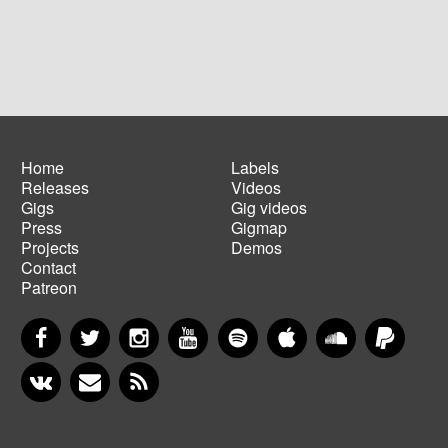
Home
Labels
Releases
Videos
Main
Footer
Gigs
Gig videos
navigation
menu
Press
Gigmap
Projects
Demos
Contact
Patreon
Facebook
Twitter
Instagram
YouTube
Spotify
Apple Music
SoundCloud
PayP
VKontakte
Newsletter
RSS