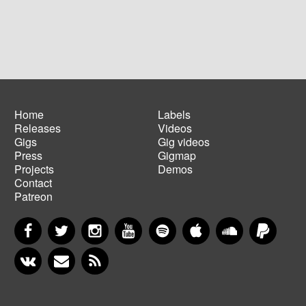
Home
Labels
Releases
Videos
Main
Footer
Gigs
Gig videos
navigation
menu
Press
Gigmap
Projects
Demos
Contact
Patreon
Facebook
Twitter
Instagram
YouTube
Spotify
Apple Music
SoundCloud
PayP
VKontakte
Newsletter
RSS