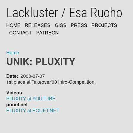
Skip
Lackluster / Esa Ruoho
to
main
content
HOME
RELEASES
GIGS
PRESS
PROJECTS
MAIN
CONTACT
PATREON
NAVIGATION
Home
UNIK: PLUXITY
Breadcrumb
Date
2000-07-07
1st place at Takeover'00 Intro-Competition.
Videos
PLUXITY at YOUTUBE
pouet.net
PLUXITY at POUET.NET