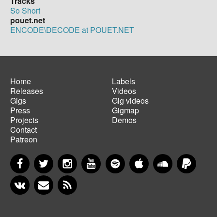
Tracks
So Short
pouet.net
ENCODE\DECODE at POUET.NET
Home
Labels
Releases
Videos
Main
Footer
Gigs
Gig videos
navigation
menu
Press
Gigmap
Projects
Demos
Contact
Patreon
Facebook
Twitter
Instagram
YouTube
Spotify
Apple Music
SoundCloud
PayP
VKontakte
Newsletter
RSS