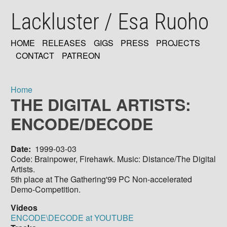
Skip
Lackluster / Esa Ruoho
to
main
content
HOME
RELEASES
GIGS
PRESS
PROJECTS
MAIN
CONTACT
PATREON
NAVIGATION
Home
THE DIGITAL ARTISTS:
Breadcrumb
ENCODE/DECODE
Date
1999-03-03
Code: Brainpower, Firehawk. Music: Distance/The Digital
Artists.
5th place at The Gathering'99 PC Non-accelerated
Demo-Competition.
Videos
ENCODE\DECODE at YOUTUBE