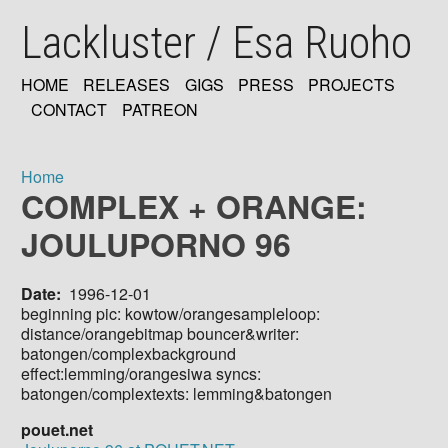
Skip
Lackluster / Esa Ruoho
to
main
content
HOME
RELEASES
GIGS
PRESS
PROJECTS
MAIN
CONTACT
PATREON
NAVIGATION
Home
COMPLEX + ORANGE:
Breadcrumb
JOULUPORNO 96
Date
1996-12-01
beginning pic: kowtow/orangesampleloop:
distance/orangebitmap bouncer&writer:
batongen/complexbackground
effect:lemming/orangesiwa syncs:
batongen/complextexts: lemming&batongen
pouet.net