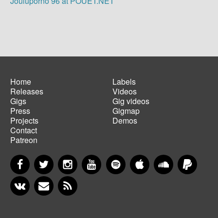
Jouluporno 96 at POUET.NET
Home
Labels
Releases
Videos
Main
Footer
Gigs
Gig videos
navigation
menu
Press
Gigmap
Projects
Demos
Contact
Patreon
Facebook
Twitter
Instagram
YouTube
Spotify
Apple Music
SoundCloud
PayP
VKontakte
Newsletter
RSS