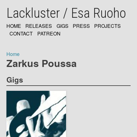
Skip
Lackluster / Esa Ruoho
to
main
content
HOME
RELEASES
GIGS
PRESS
PROJECTS
MAIN
CONTACT
PATREON
NAVIGATION
Home
Zarkus Poussa
Breadcrumb
Gigs