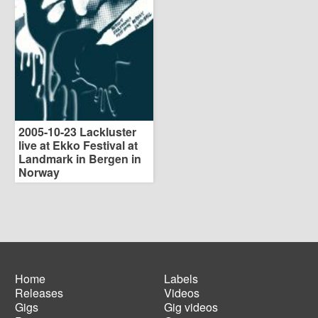
2005-10-23 Lackluster
live at Ekko Festival at
Landmark in Bergen in
Norway
Home
Labels
Releases
Videos
Main
Footer
Gigs
Gig videos