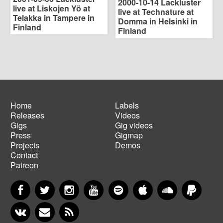
2000-10-14 Lackluster
live at Liskojen Yö at
live at Technature at
Telakka in Tampere in
Domma in Helsinki in
Finland
Finland
Home
Labels
Releases
Videos
Main
Footer
Gigs
Gig videos
navigation
menu
Press
Gigmap
Projects
Demos
Contact
Patreon
Facebook
Twitter
Instagram
YouTube
Spotify
Apple Music
SoundCloud
PayP
VKontakte
Newsletter
RSS