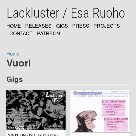
Skip
Lackluster / Esa Ruoho
to
main
content
HOME
RELEASES
GIGS
PRESS
PROJECTS
MAIN
CONTACT
PATREON
NAVIGATION
Home
Vuori
Breadcrumb
Gigs
2001-09-03 Lackluster