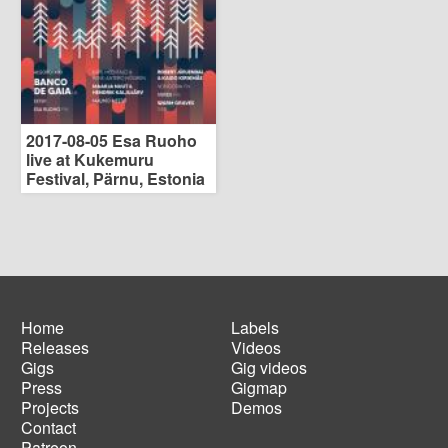
2017-08-05 Esa Ruoho
live at Kukemuru
Festival, Pärnu, Estonia
Home
Labels
Releases
Videos
Main
Footer
Gigs
Gig videos
navigation
menu
Press
Gigmap
Projects
Demos
Contact
Patreon