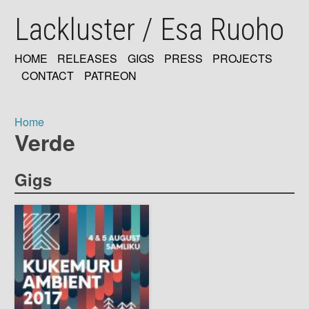
Skip
Lackluster / Esa Ruoho
to
main
content
HOME
RELEASES
GIGS
PRESS
PROJECTS
MAIN
CONTACT
PATREON
NAVIGATION
Home
Verde
Breadcrumb
Gigs