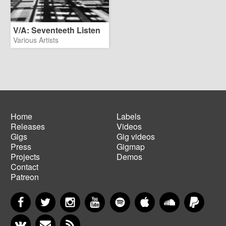
V/A: Seventeeth Listen
Various Artists
Home
Labels
Releases
Videos
Main
Footer
Gigs
Gig videos
navigation
menu
Press
Gigmap
Projects
Demos
Contact
Patreon
Facebook
Twitter
Instagram
YouTube
Spotify
Apple Music
SoundCloud
PayP
VKontakte
Newsletter
RSS