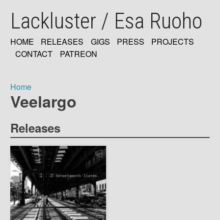
Skip
Lackluster / Esa Ruoho
to
main
content
HOME
RELEASES
GIGS
PRESS
PROJECTS
MAIN
CONTACT
PATREON
NAVIGATION
Home
Veelargo
Breadcrumb
Releases