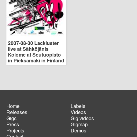
2007-08-30 Lackluster
live at Sähköjänis
Kolome at Seutuopisto
in Pieksämäki in Finland
Home
Labels
Releases
Videos
Main
Footer
Gigs
Gig videos
navigation
menu
Press
Gigmap
Projects
Demos
Contact