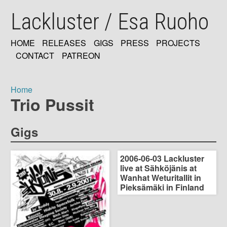
Skip
Lackluster / Esa Ruoho
to
main
content
HOME
RELEASES
GIGS
PRESS
PROJECTS
MAIN
CONTACT
PATREON
NAVIGATION
Home
Trio Pussit
Breadcrumb
Gigs
2006-06-03 Lackluster
live at Sähköjänis at
Wanhat Weturitallit in
Pieksämäki in Finland