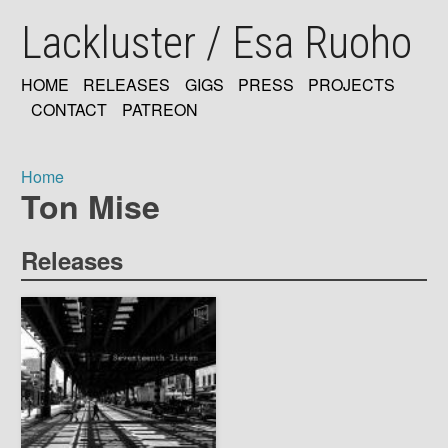
Skip
Lackluster / Esa Ruoho
to
main
content
HOME
RELEASES
GIGS
PRESS
PROJECTS
MAIN
CONTACT
PATREON
NAVIGATION
Home
Ton Mise
Breadcrumb
Releases