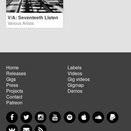
V/A: Seventeeth Listen
Various Artists
Home
Labels
Releases
Videos
Main
Footer
Gigs
Gig videos
navigation
menu
Press
Gigmap
Projects
Demos
Contact
Patreon
Facebook
Twitter
Instagram
YouTube
Spotify
Apple Music
SoundCloud
PayP
VKontakte
Newsletter
RSS