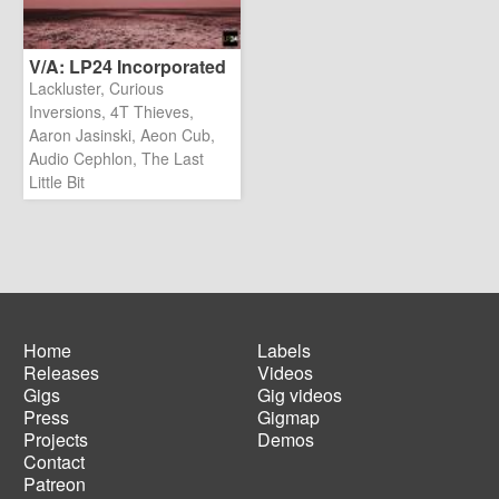
V/A: LP24 Incorporated
Lackluster, Curious
Inversions, 4T Thieves,
Aaron Jasinski, Aeon Cub,
Audio Cephlon, The Last
Little Bit
Home
Labels
Releases
Videos
Main
Footer
Gigs
Gig videos
navigation
menu
Press
Gigmap
Projects
Demos
Contact
Patreon