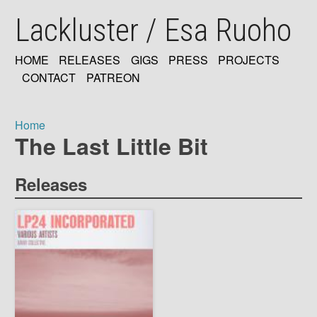
Skip
Lackluster / Esa Ruoho
to
main
content
HOME
RELEASES
GIGS
PRESS
PROJECTS
MAIN
CONTACT
PATREON
NAVIGATION
Home
The Last Little Bit
Breadcrumb
Releases