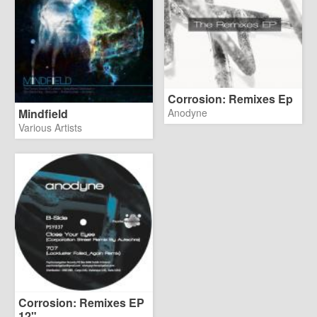
Corrosion: Remixes Ep
Mindfield
Anodyne
Various Artists
Corrosion: Remixes EP
12"