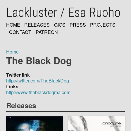
Skip
Lackluster / Esa Ruoho
to
main
content
HOME
RELEASES
GIGS
PRESS
PROJECTS
MAIN
CONTACT
PATREON
NAVIGATION
Home
The Black Dog
Breadcrumb
Twitter link
http://twitter.com/TheBlackDog
Links
http://www.theblackdogma.com
Releases