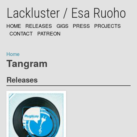
Skip
Lackluster / Esa Ruoho
to
main
content
HOME
RELEASES
GIGS
PRESS
PROJECTS
MAIN
CONTACT
PATREON
NAVIGATION
Home
Tangram
Breadcrumb
Releases