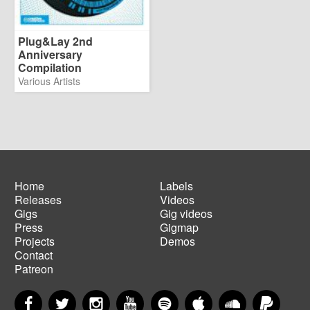
Plug&Lay 2nd
Anniversary
Compilation
Various Artists
Home
Labels
Releases
Videos
Main
Footer
Gigs
Gig videos
navigation
menu
Press
Gigmap
Projects
Demos
Contact
Patreon
Facebook
Twitter
Instagram
YouTube
Spotify
Apple Music
SoundCloud
PayP