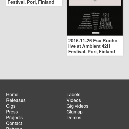
Festival, Pori, Finland
2016-11-26 Esa Ruoho
live at Ambient 42H
Festival, Pori, Finland
Home
Labels
Releases
Videos
Main
Footer
Gigs
Gig videos
navigation
menu
Press
Gigmap
Projects
Demos
Contact
Patreon