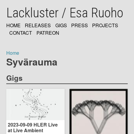
Skip
Lackluster / Esa Ruoho
to
main
content
HOME
RELEASES
GIGS
PRESS
PROJECTS
MAIN
CONTACT
PATREON
NAVIGATION
Home
Syvärauma
Breadcrumb
Gigs
2023-09-09 HLER Live
at Live Ambient