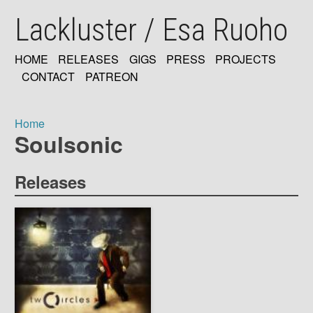
Skip
Lackluster / Esa Ruoho
to
main
content
HOME
RELEASES
GIGS
PRESS
PROJECTS
MAIN
CONTACT
PATREON
NAVIGATION
Home
Soulsonic
Breadcrumb
Releases