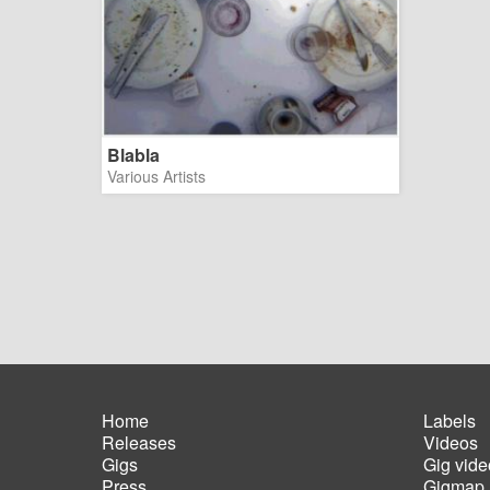
Blabla
Various Artists
Home
Labels
Releases
Videos
Main
Foot
Gigs
Gig vide
navigation
men
Press
Gigmap