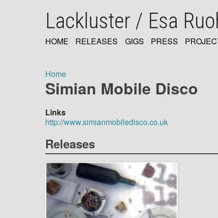
Skip
Lackluster / Esa Ru
to
main
content
HOME
RELEASES
GIGS
PRESS
PROJEC
MAIN
NAVIGATION
Home
Simian Mobile Disco
Breadcrumb
Links
http://www.simianmobiledisco.co.uk
Releases