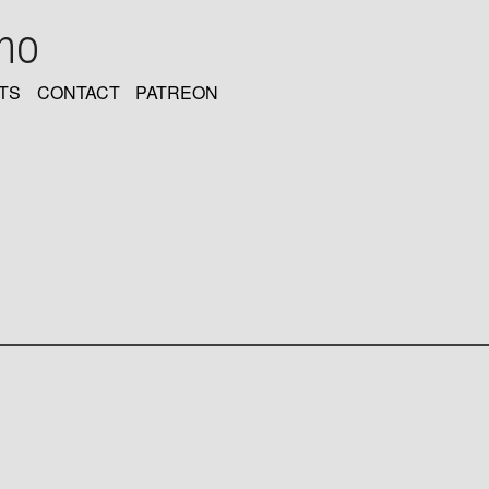
oho
TS
CONTACT
PATREON