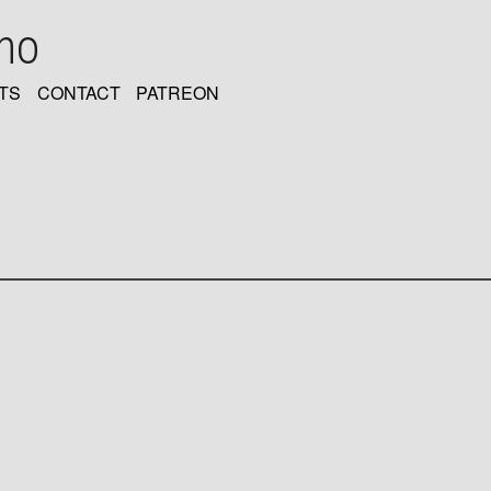
oho
TS
CONTACT
PATREON