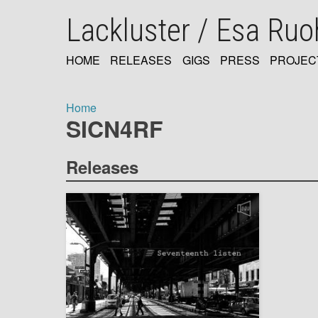
Skip
Lackluster / Esa Ru
to
main
content
HOME
RELEASES
GIGS
PRESS
PROJEC
MAIN
NAVIGATION
Home
SICN4RF
Breadcrumb
Releases