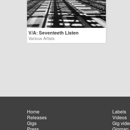
V/A: Seventeeth Listen
Various Artists
Home
Labels
Releases
Videos
Main
Foot
Gigs
Gig vide
navigation
men
Press
Gigmap