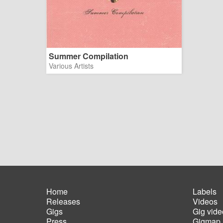
Summer Compilation
Various Artists
Home
Labels
Releases
Videos
Main
Foot
Gigs
Gig vide
navigation
men
Press
Gigmap