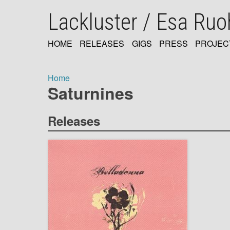
Skip
Lackluster / Esa Ru
to
main
content
HOME
RELEASES
GIGS
PRESS
PROJEC
MAIN
NAVIGATION
Home
Saturnines
Breadcrumb
Releases