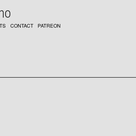
oho
TS
CONTACT
PATREON