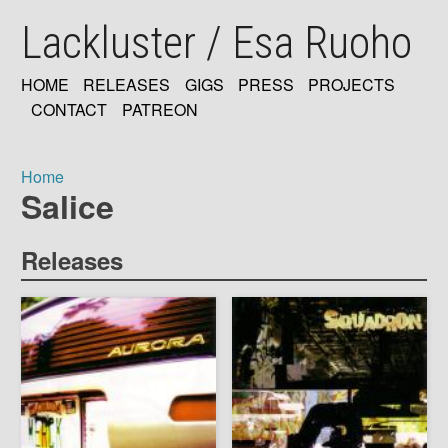
Skip
Lackluster / Esa Ruoho
to
main
content
HOME
RELEASES
GIGS
PRESS
PROJECTS
MAIN
CONTACT
PATREON
NAVIGATION
Home
Salice
Breadcrumb
Releases