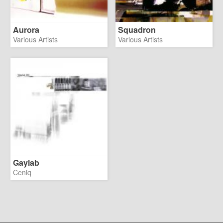
Aurora
Squadron
Various Artists
Various Artists
Gaylab
Ceniq