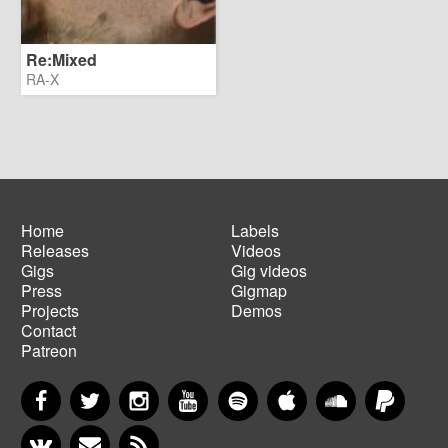
Re:Mixed
RA-X
Home
Labels
Releases
Videos
Main
Footer
Gigs
Gig videos
navigation
menu
Press
Gigmap
Projects
Demos
Contact
Patreon
Facebook
Twitter
Instagram
YouTube
Spotify
Apple Music
SoundCloud
PayP
VKontakte
Newsletter
RSS