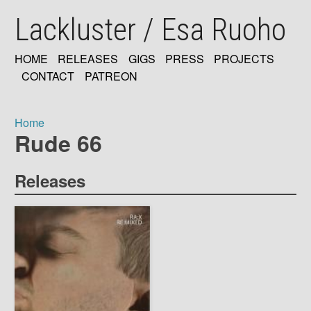
Skip
Lackluster / Esa Ruoho
to
main
content
HOME
RELEASES
GIGS
PRESS
PROJECTS
MAIN
CONTACT
PATREON
NAVIGATION
Home
Rude 66
Breadcrumb
Releases