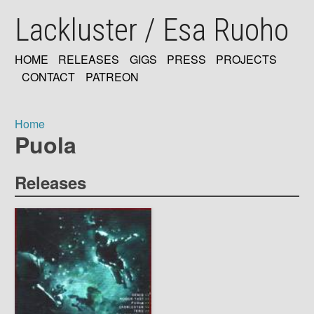
Skip
Lackluster / Esa Ruoho
to
main
content
HOME
RELEASES
GIGS
PRESS
PROJECTS
MAIN
CONTACT
PATREON
NAVIGATION
Home
Puola
Breadcrumb
Releases