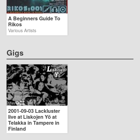
A Beginners Guide To
Rikos
Various Artists
Gigs
2001-09-03 Lackluster
live at Liskojen Yö at
Telakka in Tampere in
Finland