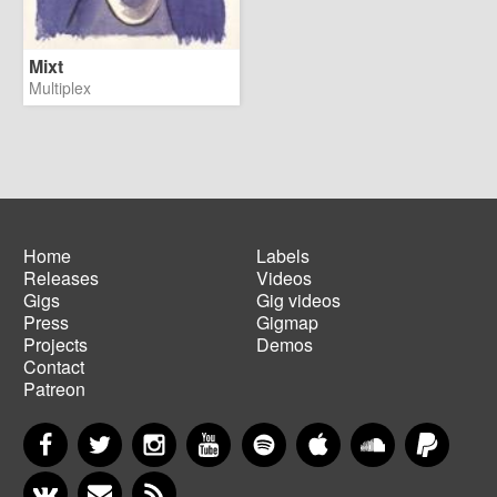
Mixt
Multiplex
Home
Labels
Releases
Videos
Main
Footer
Gigs
Gig videos
navigation
menu
Press
Gigmap
Projects
Demos
Contact
Patreon
Facebook
Twitter
Instagram
YouTube
Spotify
Apple Music
SoundCloud
PayP
VKontakte
Newsletter
RSS