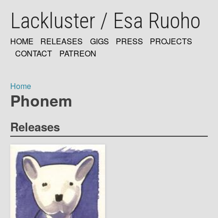
Skip
Lackluster / Esa Ruoho
to
main
content
HOME
RELEASES
GIGS
PRESS
PROJECTS
MAIN
CONTACT
PATREON
NAVIGATION
Home
Phonem
Breadcrumb
Releases