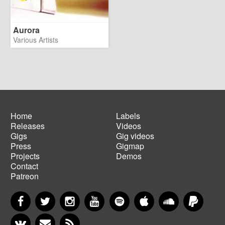
Aurora
Various Artists
Home
Labels
Releases
Videos
Main
Footer
Gigs
Gig videos
navigation
menu
Press
Gigmap
Projects
Demos
Contact
Patreon
Facebook
Twitter
Instagram
YouTube
Spotify
Apple Music
SoundCloud
PayP
VKontakte
Newsletter
RSS