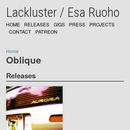
Skip
Lackluster / Esa Ruoho
to
main
content
HOME
RELEASES
GIGS
PRESS
PROJECTS
MAIN
CONTACT
PATREON
NAVIGATION
Home
Oblique
Breadcrumb
Releases