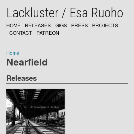
Skip
Lackluster / Esa Ruoho
to
main
content
HOME
RELEASES
GIGS
PRESS
PROJECTS
MAIN
CONTACT
PATREON
NAVIGATION
Home
Nearfield
Breadcrumb
Releases