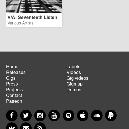
V/A: Seventeeth Listen
Various Artists
Home
Labels
Releases
Videos
Main
Footer
Gigs
Gig videos
navigation
menu
Press
Gigmap
Projects
Demos
Contact
Patreon
Facebook
Twitter
Instagram
YouTube
Spotify
Apple Music
SoundCloud
PayP
VKontakte
Newsletter
RSS